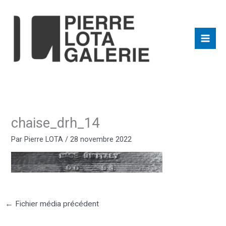
Aller
au
contenu
chaise_drh_14
Par
Pierre LOTA
/
28 novembre 2022
←
Fichier média précédent