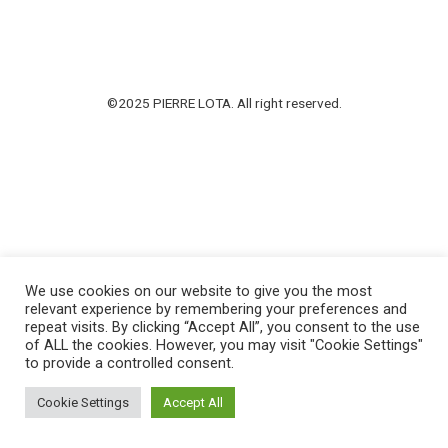
©2025 PIERRE LOTA. All right reserved.
We use cookies on our website to give you the most
relevant experience by remembering your preferences and
repeat visits. By clicking “Accept All”, you consent to the use
of ALL the cookies. However, you may visit "Cookie Settings"
to provide a controlled consent.
Cookie Settings
Accept All