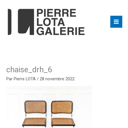
Aller
au
contenu
chaise_drh_6
Par
Pierre LOTA
/
28 novembre 2022