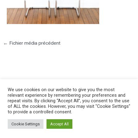
←
Fichier média précédent
©2025 PIERRE LOTA. All right reserved.
We use cookies on our website to give you the most
relevant experience by remembering your preferences and
repeat visits. By clicking “Accept All”, you consent to the use
of ALL the cookies. However, you may visit "Cookie Settings"
to provide a controlled consent.
Cookie Settings
Accept All