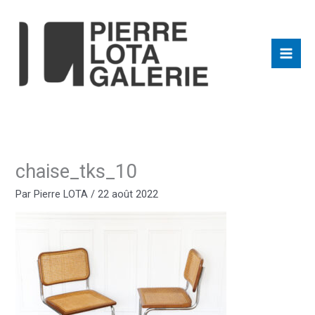
Aller
au
contenu
chaise_tks_10
Par
Pierre LOTA
/
22 août 2022