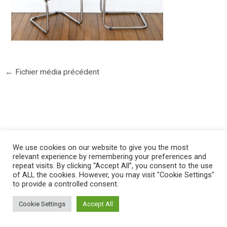
←
Fichier média précédent
©2025 PIERRE LOTA. All right reserved.
We use cookies on our website to give you the most
relevant experience by remembering your preferences and
repeat visits. By clicking “Accept All”, you consent to the use
of ALL the cookies. However, you may visit "Cookie Settings"
to provide a controlled consent.
Cookie Settings
Accept All