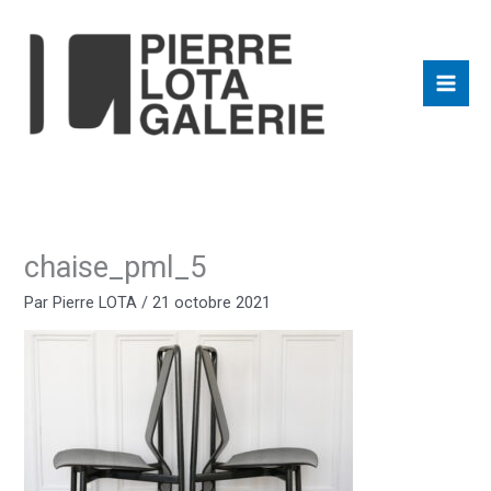
Aller
au
contenu
chaise_pml_5
Par
Pierre LOTA
/
21 octobre 2021