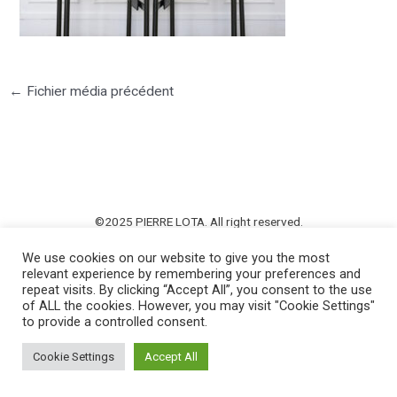
←
Fichier média précédent
©2025 PIERRE LOTA. All right reserved.
We use cookies on our website to give you the most
relevant experience by remembering your preferences and
repeat visits. By clicking “Accept All”, you consent to the use
of ALL the cookies. However, you may visit "Cookie Settings"
to provide a controlled consent.
Cookie Settings
Accept All