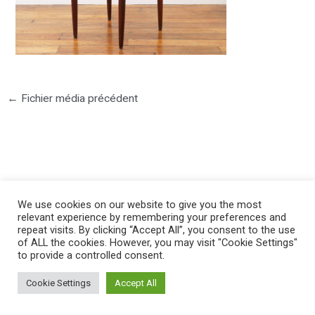
←
Fichier média précédent
©2025 PIERRE LOTA. All right reserved.
We use cookies on our website to give you the most
relevant experience by remembering your preferences and
repeat visits. By clicking “Accept All”, you consent to the use
of ALL the cookies. However, you may visit "Cookie Settings"
to provide a controlled consent.
Cookie Settings
Accept All