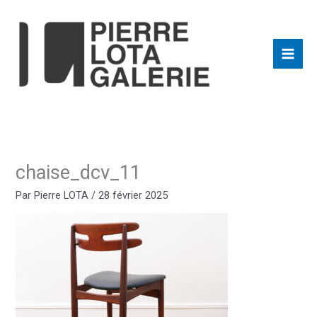
Aller
au
contenu
chaise_dcv_11
Par
Pierre LOTA
/
28 février 2025