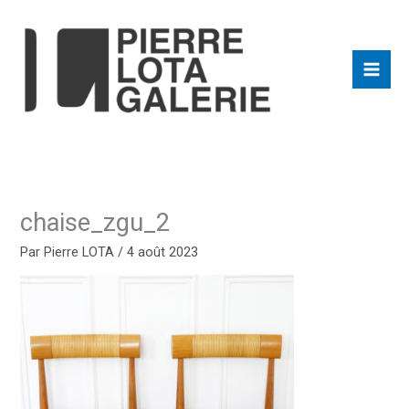
Aller
au
contenu
chaise_zgu_2
Par
Pierre LOTA
/
4 août 2023