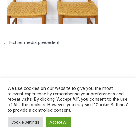
←
Fichier média précédent
©2025 PIERRE LOTA. All right reserved.
We use cookies on our website to give you the most
relevant experience by remembering your preferences and
repeat visits. By clicking “Accept All”, you consent to the use
of ALL the cookies. However, you may visit "Cookie Settings"
to provide a controlled consent.
Cookie Settings
Accept All