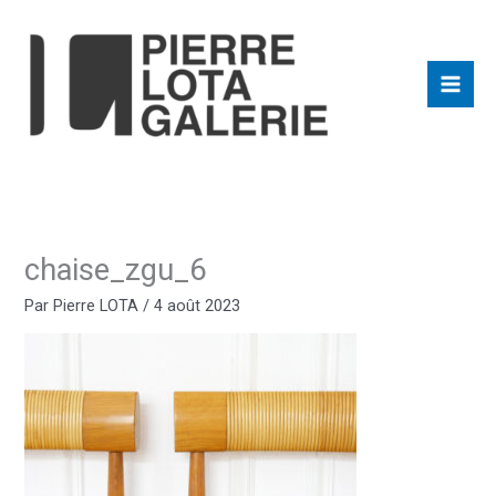
Aller
au
contenu
chaise_zgu_6
Par
Pierre LOTA
/
4 août 2023