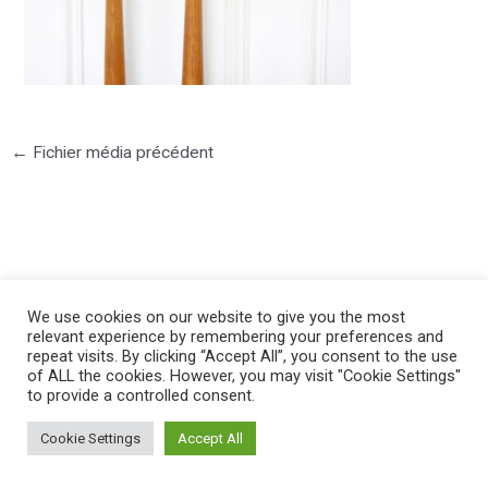
←
Fichier média précédent
©2025 PIERRE LOTA. All right reserved.
We use cookies on our website to give you the most
relevant experience by remembering your preferences and
repeat visits. By clicking “Accept All”, you consent to the use
of ALL the cookies. However, you may visit "Cookie Settings"
to provide a controlled consent.
Cookie Settings
Accept All