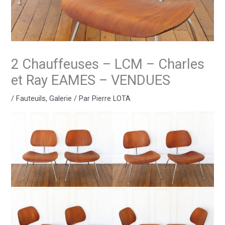
2 Chauffeuses – LCM – Charles
et Ray EAMES – VENDUES
/
Fauteuils
,
Galerie
/ Par
Pierre LOTA