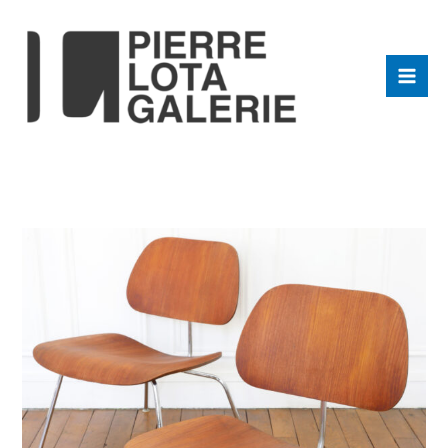
Aller
au
contenu