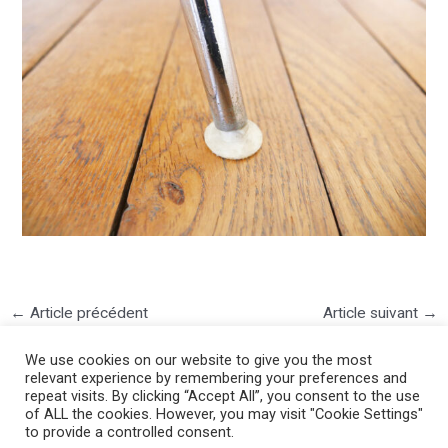
←
Article précédent
Article suivant
→
We use cookies on our website to give you the most
relevant experience by remembering your preferences and
repeat visits. By clicking “Accept All”, you consent to the use
of ALL the cookies. However, you may visit "Cookie Settings"
to provide a controlled consent.