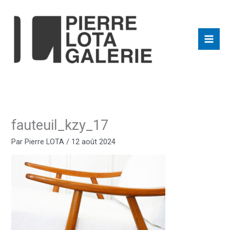
Aller
au
contenu
fauteuil_kzy_17
Par
Pierre LOTA
/
12 août 2024