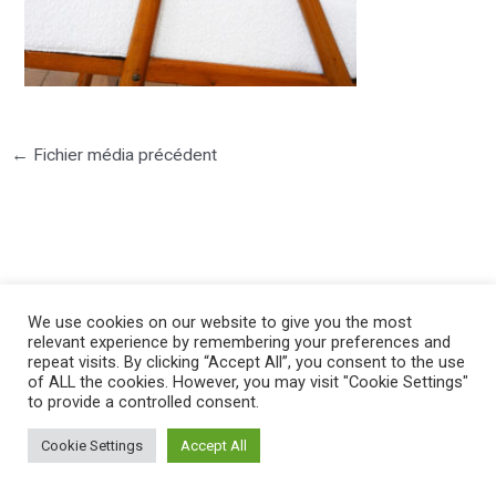
←
Fichier média précédent
©2025 PIERRE LOTA. All right reserved.
We use cookies on our website to give you the most
relevant experience by remembering your preferences and
repeat visits. By clicking “Accept All”, you consent to the use
of ALL the cookies. However, you may visit "Cookie Settings"
to provide a controlled consent.
Cookie Settings
Accept All