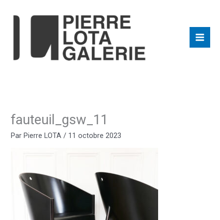
Aller
au
contenu
fauteuil_gsw_11
Par
Pierre LOTA
/
11 octobre 2023