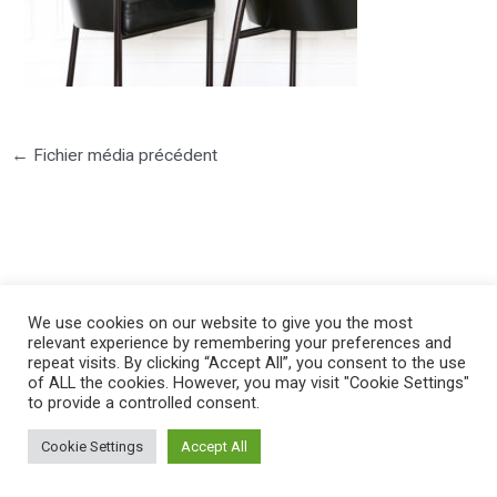
←
Fichier média précédent
©2025 PIERRE LOTA. All right reserved.
We use cookies on our website to give you the most
relevant experience by remembering your preferences and
repeat visits. By clicking “Accept All”, you consent to the use
of ALL the cookies. However, you may visit "Cookie Settings"
to provide a controlled consent.
Cookie Settings
Accept All