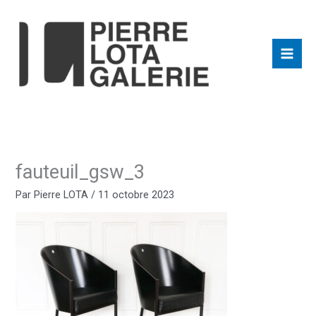
Aller
au
contenu
fauteuil_gsw_3
Par
Pierre LOTA
/
11 octobre 2023