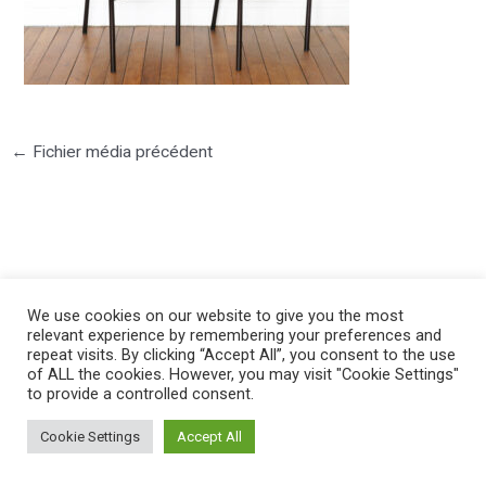
←
Fichier média précédent
©2025 PIERRE LOTA. All right reserved.
We use cookies on our website to give you the most
relevant experience by remembering your preferences and
repeat visits. By clicking “Accept All”, you consent to the use
of ALL the cookies. However, you may visit "Cookie Settings"
to provide a controlled consent.
Cookie Settings
Accept All