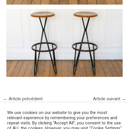
←
Article précédent
Article suivant
→
We use cookies on our website to give you the most
relevant experience by remembering your preferences and
repeat visits. By clicking “Accept All”, you consent to the use
of ALL the cookies. However, you may visit "Cookie Settings"