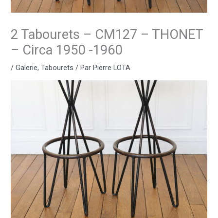
2 Tabourets – CM127 – THONET
– Circa 1950 -1960
/
Galerie
,
Tabourets
/ Par
Pierre LOTA