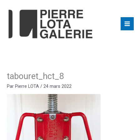
Aller
au
contenu
tabouret_hct_8
Par
Pierre LOTA
/
24 mars 2022