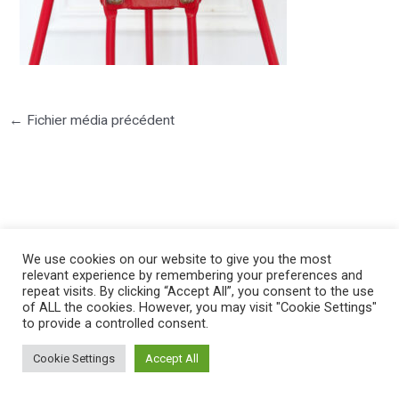
←
Fichier média précédent
©2025 PIERRE LOTA. All right reserved.
We use cookies on our website to give you the most
relevant experience by remembering your preferences and
repeat visits. By clicking “Accept All”, you consent to the use
of ALL the cookies. However, you may visit "Cookie Settings"
to provide a controlled consent.
Cookie Settings
Accept All