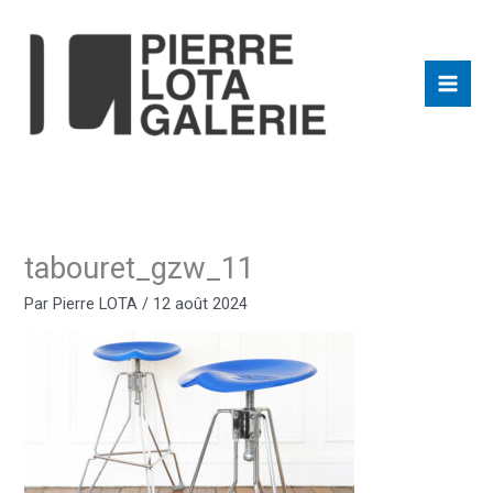
Aller
au
contenu
tabouret_gzw_11
Par
Pierre LOTA
/
12 août 2024