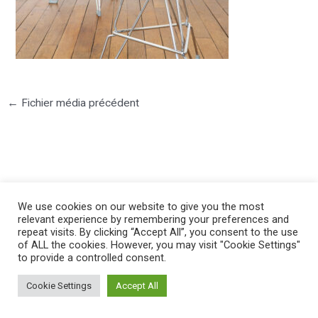
←
Fichier média précédent
We use cookies on our website to give you the most
©2025 PIERRE LOTA. All right reserved.
relevant experience by remembering your preferences and
repeat visits. By clicking “Accept All”, you consent to the use
of ALL the cookies. However, you may visit "Cookie Settings"
to provide a controlled consent.
Cookie Settings
Accept All