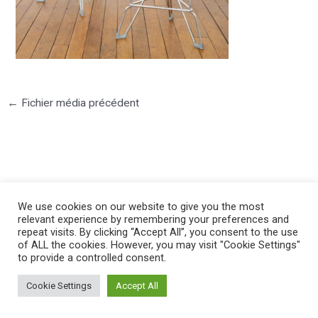
←
Fichier média précédent
We use cookies on our website to give you the most
©2025 PIERRE LOTA. All right reserved.
relevant experience by remembering your preferences and
repeat visits. By clicking “Accept All”, you consent to the use
of ALL the cookies. However, you may visit "Cookie Settings"
to provide a controlled consent.
Cookie Settings
Accept All