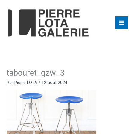
Aller
au
contenu
tabouret_gzw_3
Par
Pierre LOTA
/
12 août 2024