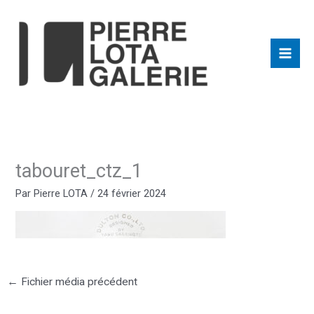
Aller
au
contenu
tabouret_ctz_1
Par
Pierre LOTA
/
24 février 2024
←
Fichier média précédent