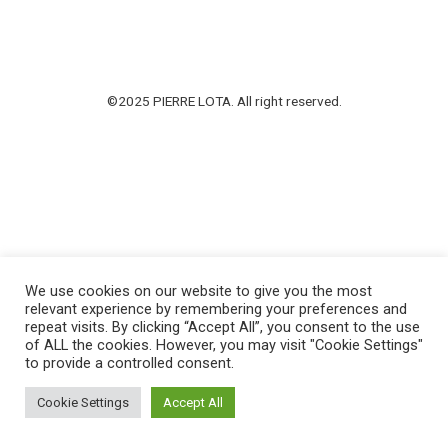
©2025 PIERRE LOTA. All right reserved.
We use cookies on our website to give you the most
relevant experience by remembering your preferences and
repeat visits. By clicking “Accept All”, you consent to the use
of ALL the cookies. However, you may visit "Cookie Settings"
to provide a controlled consent.
Cookie Settings
Accept All