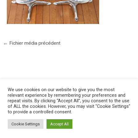
←
Fichier média précédent
©2025 PIERRE LOTA. All right reserved.
We use cookies on our website to give you the most
relevant experience by remembering your preferences and
repeat visits. By clicking “Accept All”, you consent to the use
of ALL the cookies. However, you may visit "Cookie Settings"
to provide a controlled consent.
Cookie Settings
Accept All