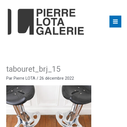
Aller
au
contenu
tabouret_brj_15
Par
Pierre LOTA
/
26 décembre 2022