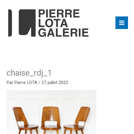
Aller
au
contenu
chaise_rdj_1
Par
Pierre LOTA
/
27 juillet 2022