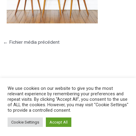
←
Fichier média précédent
©2025 PIERRE LOTA. All right reserved.
We use cookies on our website to give you the most
relevant experience by remembering your preferences and
repeat visits. By clicking “Accept All”, you consent to the use
of ALL the cookies. However, you may visit "Cookie Settings"
to provide a controlled consent.
Cookie Settings
Accept All