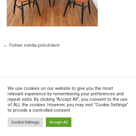
←
Fichier média précédent
We use cookies on our website to give you the most
©2025 PIERRE LOTA. All right reserved.
relevant experience by remembering your preferences and
repeat visits. By clicking “Accept All”, you consent to the use
of ALL the cookies. However, you may visit "Cookie Settings"
to provide a controlled consent.
Cookie Settings
Accept All