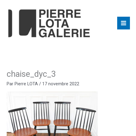
Aller
au
contenu
chaise_dyc_3
Par
Pierre LOTA
/
17 novembre 2022