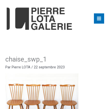
Aller
au
contenu
chaise_swp_1
Par
Pierre LOTA
/
22 septembre 2023