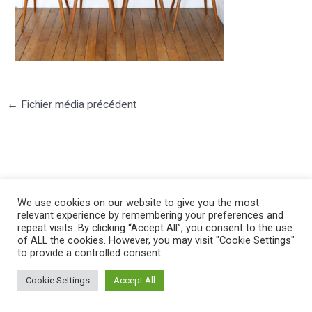
←
Fichier média précédent
We use cookies on our website to give you the most
©2025 PIERRE LOTA. All right reserved.
relevant experience by remembering your preferences and
repeat visits. By clicking “Accept All”, you consent to the use
of ALL the cookies. However, you may visit "Cookie Settings"
to provide a controlled consent.
Cookie Settings
Accept All