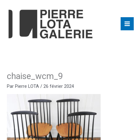
Aller
au
contenu
chaise_wcm_9
Par
Pierre LOTA
/
26 février 2024