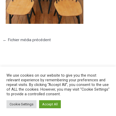
←
Fichier média précédent
We use cookies on our website to give you the most
©2025 PIERRE LOTA. All right reserved.
relevant experience by remembering your preferences and
repeat visits. By clicking “Accept All”, you consent to the use
of ALL the cookies. However, you may visit "Cookie Settings"
to provide a controlled consent.
Cookie Settings
Accept All