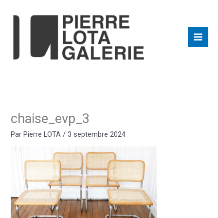
Aller
au
contenu
chaise_evp_3
Par
Pierre LOTA
/
3 septembre 2024