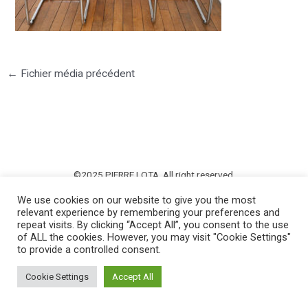
←
Fichier média précédent
©2025 PIERRE LOTA. All right reserved.
We use cookies on our website to give you the most
relevant experience by remembering your preferences and
repeat visits. By clicking “Accept All”, you consent to the use
of ALL the cookies. However, you may visit "Cookie Settings"
to provide a controlled consent.
Cookie Settings
Accept All