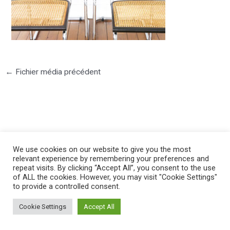
←
Fichier média précédent
©2025 PIERRE LOTA. All right reserved.
We use cookies on our website to give you the most
relevant experience by remembering your preferences and
repeat visits. By clicking “Accept All”, you consent to the use
of ALL the cookies. However, you may visit "Cookie Settings"
to provide a controlled consent.
Cookie Settings
Accept All