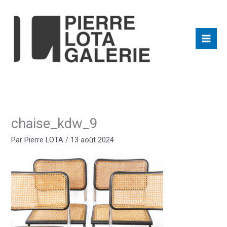
Aller
au
contenu
chaise_kdw_9
Par
Pierre LOTA
/
13 août 2024