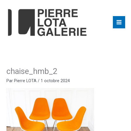
Aller
au
contenu
chaise_hmb_2
Par
Pierre LOTA
/
1 octobre 2024