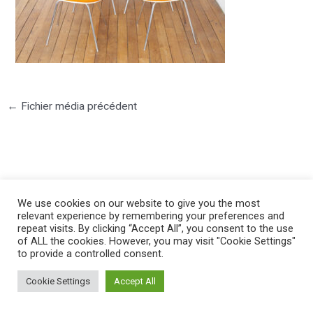
←
Fichier média précédent
We use cookies on our website to give you the most
©2025 PIERRE LOTA. All right reserved.
relevant experience by remembering your preferences and
repeat visits. By clicking “Accept All”, you consent to the use
of ALL the cookies. However, you may visit "Cookie Settings"
to provide a controlled consent.
Cookie Settings
Accept All