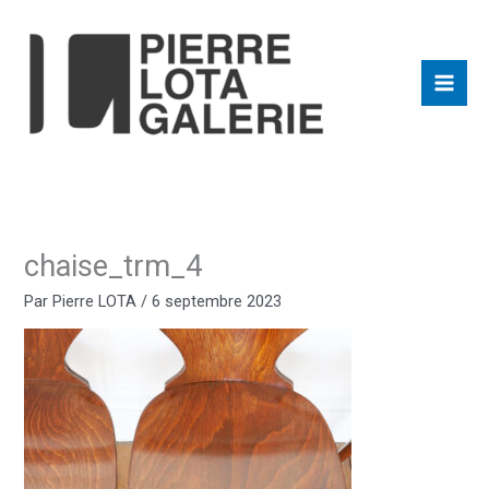
Aller
au
contenu
chaise_trm_4
Par
Pierre LOTA
/
6 septembre 2023