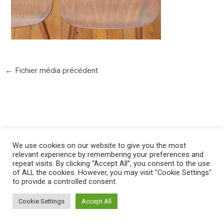
←
Fichier média précédent
©2025 PIERRE LOTA. All right reserved.
We use cookies on our website to give you the most
relevant experience by remembering your preferences and
repeat visits. By clicking “Accept All”, you consent to the use
of ALL the cookies. However, you may visit "Cookie Settings"
to provide a controlled consent.
Cookie Settings
Accept All