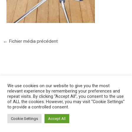
←
Fichier média précédent
©2025 PIERRE LOTA. All right reserved.
We use cookies on our website to give you the most
relevant experience by remembering your preferences and
repeat visits. By clicking “Accept All”, you consent to the use
of ALL the cookies. However, you may visit "Cookie Settings"
to provide a controlled consent.
Cookie Settings
Accept All