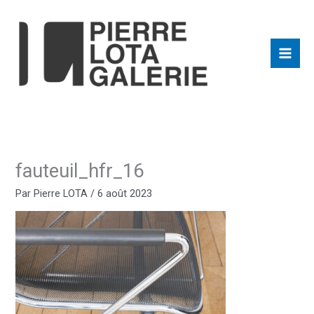
Aller
au
contenu
fauteuil_hfr_16
Par
Pierre LOTA
/
6 août 2023