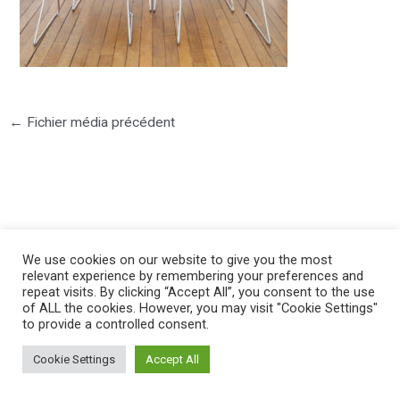
←
Fichier média précédent
©2025 PIERRE LOTA. All right reserved.
We use cookies on our website to give you the most
relevant experience by remembering your preferences and
repeat visits. By clicking “Accept All”, you consent to the use
of ALL the cookies. However, you may visit "Cookie Settings"
to provide a controlled consent.
Cookie Settings
Accept All