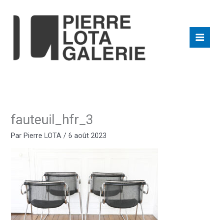
Aller
au
contenu
fauteuil_hfr_3
Par
Pierre LOTA
/
6 août 2023