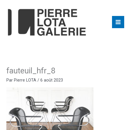
Aller
au
contenu
fauteuil_hfr_8
Par
Pierre LOTA
/
6 août 2023