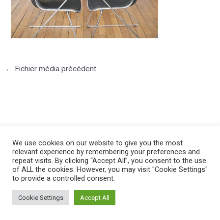
←
Fichier média précédent
©2025 PIERRE LOTA. All right reserved.
We use cookies on our website to give you the most
relevant experience by remembering your preferences and
repeat visits. By clicking “Accept All”, you consent to the use
of ALL the cookies. However, you may visit "Cookie Settings"
to provide a controlled consent.
Cookie Settings
Accept All