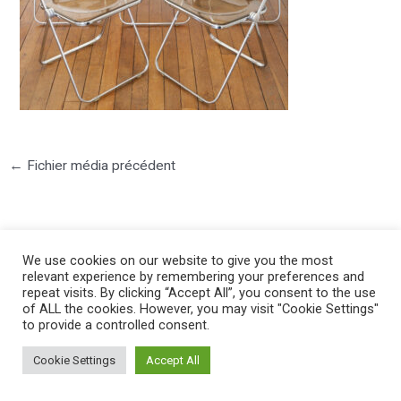
←
Fichier média précédent
We use cookies on our website to give you the most
relevant experience by remembering your preferences and
repeat visits. By clicking “Accept All”, you consent to the use
©2025 PIERRE LOTA. All right reserved.
of ALL the cookies. However, you may visit "Cookie Settings"
to provide a controlled consent.
Cookie Settings
Accept All