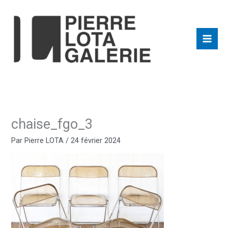
Aller
au
contenu
chaise_fgo_3
Par
Pierre LOTA
/
24 février 2024