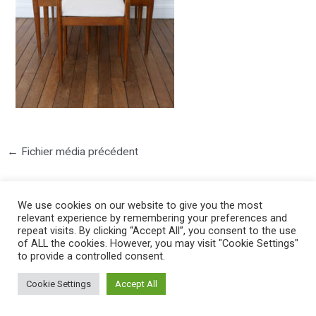
←
Fichier média précédent
We use cookies on our website to give you the most
relevant experience by remembering your preferences and
repeat visits. By clicking “Accept All”, you consent to the use
of ALL the cookies. However, you may visit "Cookie Settings"
to provide a controlled consent.
©2025 PIERRE LOTA. All right reserved.
Cookie Settings
Accept All