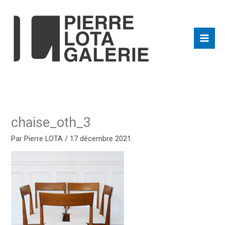
Aller
au
contenu
chaise_oth_3
Par
Pierre LOTA
/
17 décembre 2021