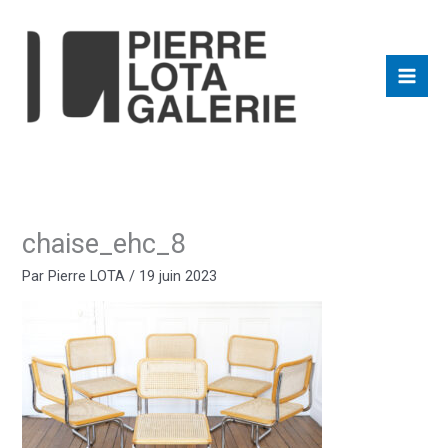
Aller
au
contenu
chaise_ehc_8
Par
Pierre LOTA
/
19 juin 2023