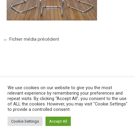
←
Fichier média précédent
©2025 PIERRE LOTA. All right reserved.
We use cookies on our website to give you the most
relevant experience by remembering your preferences and
repeat visits. By clicking “Accept All”, you consent to the use
of ALL the cookies. However, you may visit "Cookie Settings"
to provide a controlled consent.
Cookie Settings
Accept All