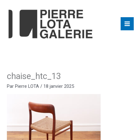
Aller
au
contenu
chaise_htc_13
Par
Pierre LOTA
/
18 janvier 2025