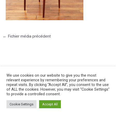
←
Fichier média précédent
©2025 PIERRE LOTA. All right reserved.
We use cookies on our website to give you the most
relevant experience by remembering your preferences and
repeat visits. By clicking “Accept All”, you consent to the use
of ALL the cookies. However, you may visit "Cookie Settings"
to provide a controlled consent.
Cookie Settings
Accept All