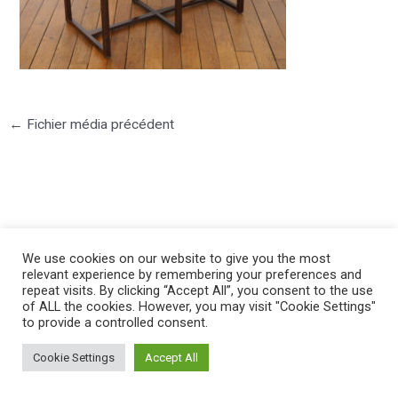
←
Fichier média précédent
©2025 PIERRE LOTA. All right reserved.
We use cookies on our website to give you the most
relevant experience by remembering your preferences and
repeat visits. By clicking “Accept All”, you consent to the use
of ALL the cookies. However, you may visit "Cookie Settings"
to provide a controlled consent.
Cookie Settings
Accept All