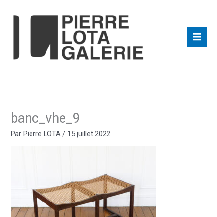
Aller
au
contenu
banc_vhe_9
Par
Pierre LOTA
/
15 juillet 2022