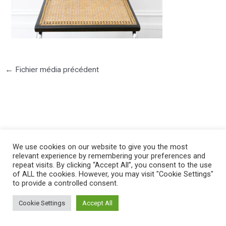
←
Fichier média précédent
©2025 PIERRE LOTA. All right reserved.
We use cookies on our website to give you the most
relevant experience by remembering your preferences and
repeat visits. By clicking “Accept All”, you consent to the use
of ALL the cookies. However, you may visit "Cookie Settings"
to provide a controlled consent.
Cookie Settings
Accept All