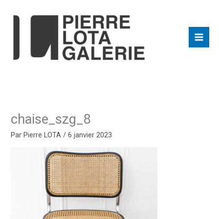
Aller
au
contenu
chaise_szg_8
Par
Pierre LOTA
/
6 janvier 2023