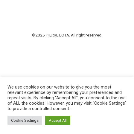
©2025 PIERRE LOTA. All right reserved.
We use cookies on our website to give you the most
relevant experience by remembering your preferences and
repeat visits. By clicking “Accept All”, you consent to the use
of ALL the cookies. However, you may visit "Cookie Settings"
to provide a controlled consent.
Cookie Settings
Accept All