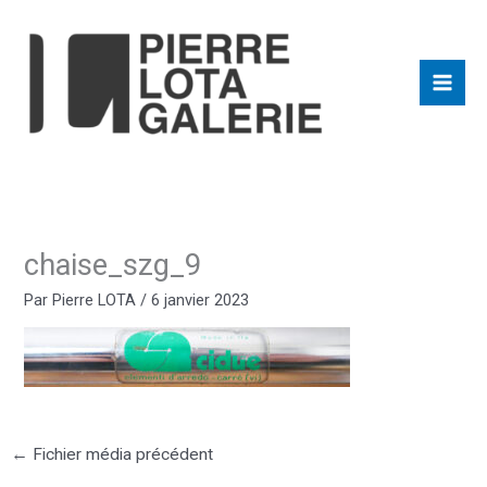
Aller
au
contenu
chaise_szg_9
Par
Pierre LOTA
/
6 janvier 2023
←
Fichier média précédent