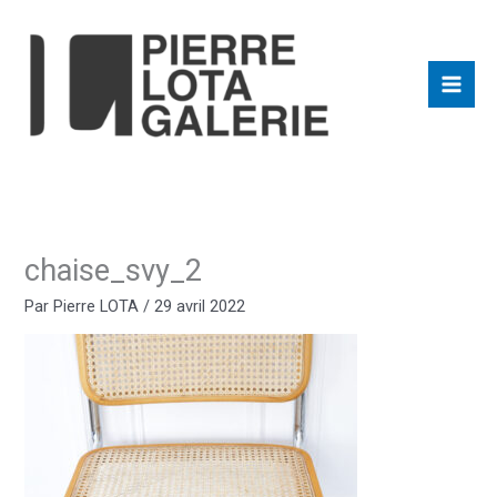
Aller
au
contenu
chaise_svy_2
Par
Pierre LOTA
/
29 avril 2022