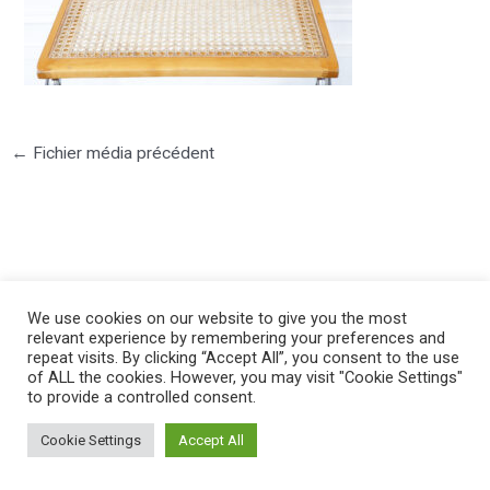
←
Fichier média précédent
©2025 PIERRE LOTA. All right reserved.
We use cookies on our website to give you the most
relevant experience by remembering your preferences and
repeat visits. By clicking “Accept All”, you consent to the use
of ALL the cookies. However, you may visit "Cookie Settings"
to provide a controlled consent.
Cookie Settings
Accept All