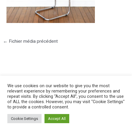
←
Fichier média précédent
©2025 PIERRE LOTA. All right reserved.
We use cookies on our website to give you the most
relevant experience by remembering your preferences and
repeat visits. By clicking “Accept All”, you consent to the use
of ALL the cookies. However, you may visit "Cookie Settings"
to provide a controlled consent.
Cookie Settings
Accept All