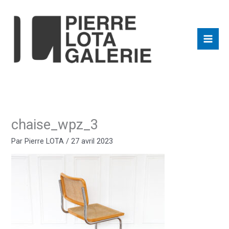
Aller
au
contenu
chaise_wpz_3
Par
Pierre LOTA
/
27 avril 2023