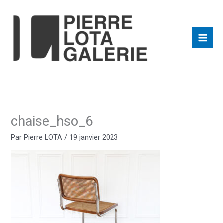
Aller
au
contenu
chaise_hso_6
Par
Pierre LOTA
/
19 janvier 2023