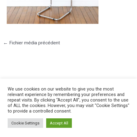
←
Fichier média précédent
©2025 PIERRE LOTA. All right reserved.
We use cookies on our website to give you the most
relevant experience by remembering your preferences and
repeat visits. By clicking “Accept All”, you consent to the use
of ALL the cookies. However, you may visit "Cookie Settings"
to provide a controlled consent.
Cookie Settings
Accept All