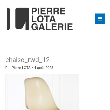
Aller
au
contenu
chaise_rwd_12
Par
Pierre LOTA
/
4 août 2023