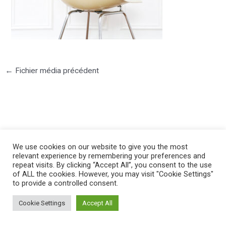
←
Fichier média précédent
©2025 PIERRE LOTA. All right reserved.
We use cookies on our website to give you the most
relevant experience by remembering your preferences and
repeat visits. By clicking “Accept All”, you consent to the use
of ALL the cookies. However, you may visit "Cookie Settings"
to provide a controlled consent.
Cookie Settings
Accept All