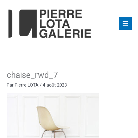
Aller
au
contenu
chaise_rwd_7
Par
Pierre LOTA
/
4 août 2023