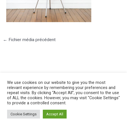
←
Fichier média précédent
©2025 PIERRE LOTA. All right reserved.
We use cookies on our website to give you the most
relevant experience by remembering your preferences and
repeat visits. By clicking “Accept All”, you consent to the use
of ALL the cookies. However, you may visit "Cookie Settings"
to provide a controlled consent.
Cookie Settings
Accept All