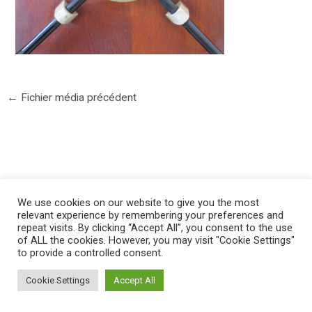
←
Fichier média précédent
©2025 PIERRE LOTA. All right reserved.
We use cookies on our website to give you the most
relevant experience by remembering your preferences and
repeat visits. By clicking “Accept All”, you consent to the use
of ALL the cookies. However, you may visit "Cookie Settings"
to provide a controlled consent.
Cookie Settings
Accept All