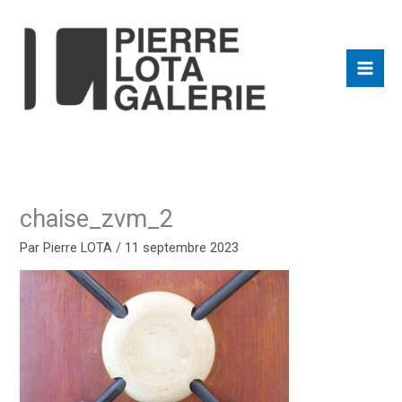
Aller
au
contenu
chaise_zvm_2
Par
Pierre LOTA
/
11 septembre 2023