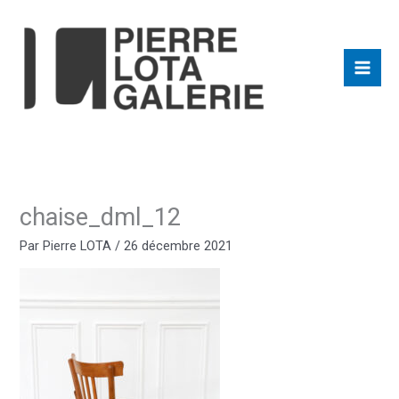
Aller
au
contenu
chaise_dml_12
Par
Pierre LOTA
/
26 décembre 2021