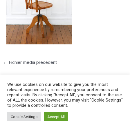
←
Fichier média précédent
We use cookies on our website to give you the most
relevant experience by remembering your preferences and
repeat visits. By clicking “Accept All”, you consent to the use
of ALL the cookies. However, you may visit "Cookie Settings"
to provide a controlled consent.
©2025 PIERRE LOTA. All right reserved.
Cookie Settings
Accept All