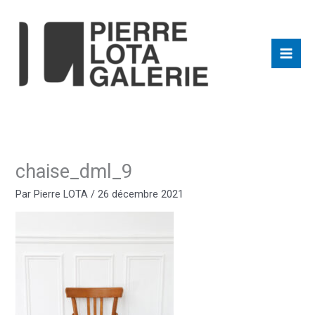
Aller
au
contenu
chaise_dml_9
Par
Pierre LOTA
/
26 décembre 2021