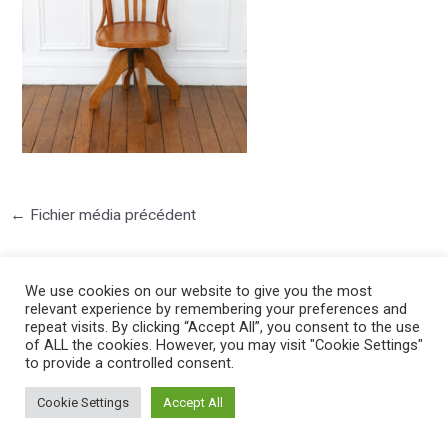
←
Fichier média précédent
We use cookies on our website to give you the most
relevant experience by remembering your preferences and
repeat visits. By clicking “Accept All”, you consent to the use
of ALL the cookies. However, you may visit "Cookie Settings"
to provide a controlled consent.
©2025 PIERRE LOTA. All right reserved.
Cookie Settings
Accept All