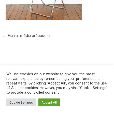
←
Fichier média précédent
©2025 PIERRE LOTA. All right reserved.
We use cookies on our website to give you the most
relevant experience by remembering your preferences and
repeat visits. By clicking “Accept All”, you consent to the use
of ALL the cookies. However, you may visit "Cookie Settings"
to provide a controlled consent.
Cookie Settings
Accept All