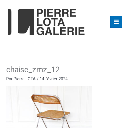
Aller
au
contenu
chaise_zmz_12
Par
Pierre LOTA
/
14 février 2024