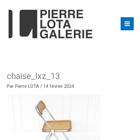
Aller
au
contenu
chaise_lxz_13
Par
Pierre LOTA
/
14 février 2024