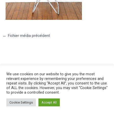
←
Fichier média précédent
©2025 PIERRE LOTA. All right reserved.
We use cookies on our website to give you the most
relevant experience by remembering your preferences and
repeat visits. By clicking “Accept All”, you consent to the use
of ALL the cookies. However, you may visit "Cookie Settings"
to provide a controlled consent.
Cookie Settings
Accept All