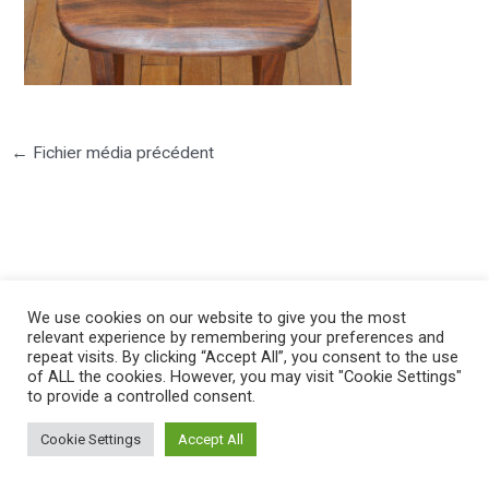
←
Fichier média précédent
©2025 PIERRE LOTA. All right reserved.
We use cookies on our website to give you the most
relevant experience by remembering your preferences and
repeat visits. By clicking “Accept All”, you consent to the use
of ALL the cookies. However, you may visit "Cookie Settings"
to provide a controlled consent.
Cookie Settings
Accept All