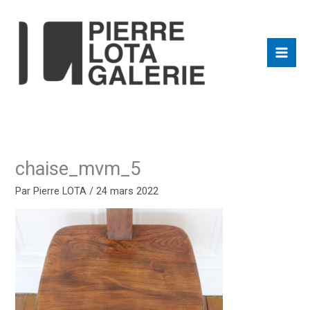
Aller
au
contenu
chaise_mvm_5
Par
Pierre LOTA
/
24 mars 2022