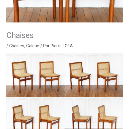
Chaises
/
Chaises
,
Galerie
/ Par
Pierre LOTA