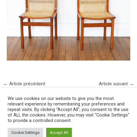
←
Article précédent
Article suivant
→
We use cookies on our website to give you the most
relevant experience by remembering your preferences and
repeat visits. By clicking “Accept All”, you consent to the use
of ALL the cookies. However, you may visit "Cookie Settings"
to provide a controlled consent.
©2025 PIERRE LOTA. All right reserved.
Cookie Settings
Accept All