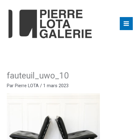
Aller
au
contenu
fauteuil_uwo_10
Par
Pierre LOTA
/
1 mars 2023