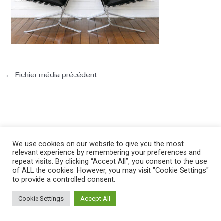
←
Fichier média précédent
We use cookies on our website to give you the most
©2025 PIERRE LOTA. All right reserved.
relevant experience by remembering your preferences and
repeat visits. By clicking “Accept All”, you consent to the use
of ALL the cookies. However, you may visit "Cookie Settings"
to provide a controlled consent.
Cookie Settings
Accept All