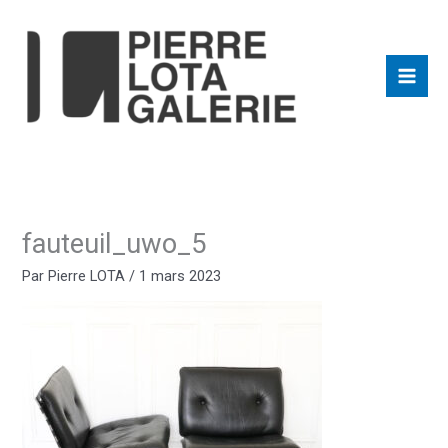
Aller
au
contenu
fauteuil_uwo_5
Par
Pierre LOTA
/
1 mars 2023