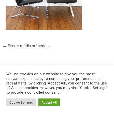
←
Fichier média précédent
We use cookies on our website to give you the most
relevant experience by remembering your preferences and
repeat visits. By clicking “Accept All”, you consent to the use
©2025 PIERRE LOTA. All right reserved.
of ALL the cookies. However, you may visit "Cookie Settings"
to provide a controlled consent.
Cookie Settings
Accept All