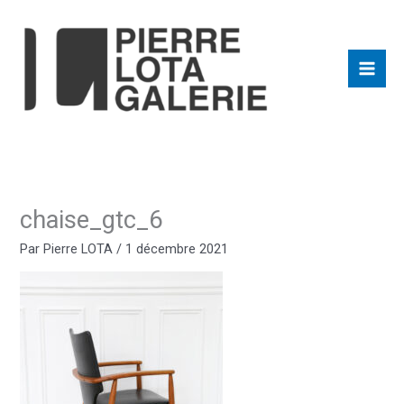
Aller
au
contenu
chaise_gtc_6
Par
Pierre LOTA
/
1 décembre 2021