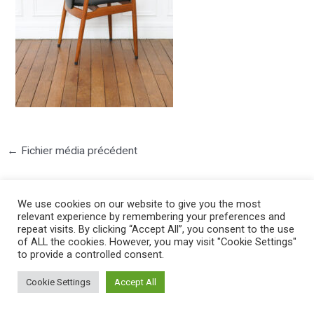
←
Fichier média précédent
We use cookies on our website to give you the most
relevant experience by remembering your preferences and
repeat visits. By clicking “Accept All”, you consent to the use
of ALL the cookies. However, you may visit "Cookie Settings"
to provide a controlled consent.
©2025 PIERRE LOTA. All right reserved.
Cookie Settings
Accept All